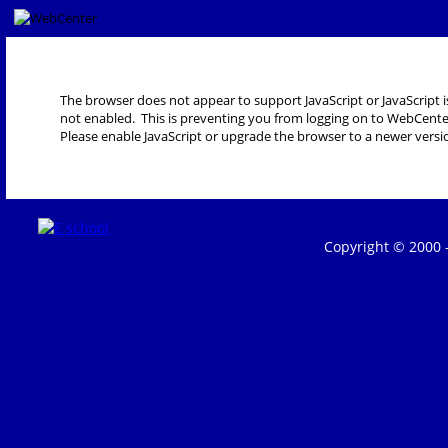
The browser does not appear to support JavaScript or JavaScript i
not enabled. This is preventing you from logging on to WebCente
Please enable JavaScript or upgrade the browser to a newer versi
Copyright © 2000 