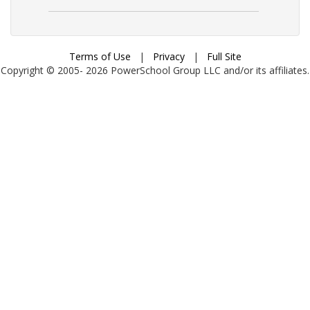
Terms of Use
|
Privacy
|
Full Site
Copyright © 2005-
2026
PowerSchool Group LLC and/or its affiliates.