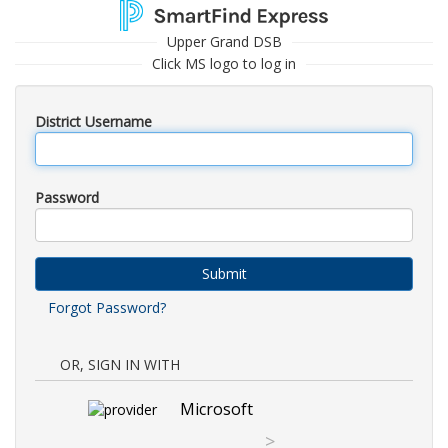
Upper Grand DSB
Click MS logo to log in
District Username
Password
Submit
Forgot Password?
OR, SIGN IN WITH
Microsoft
>